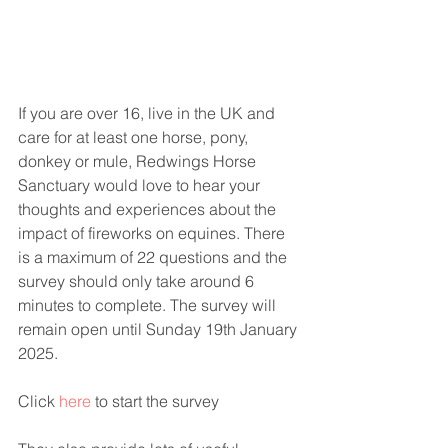
If you are over 16, live in the UK and 
care for at least one horse, pony, 
donkey or mule, Redwings Horse 
Sanctuary would love to hear your 
thoughts and experiences about the 
impact of fireworks on equines. There 
is a maximum of 22 questions and the 
survey should only take around 6 
minutes to complete. The survey will 
remain open until Sunday 19th January 
2025.
Click 
here
 to start the survey