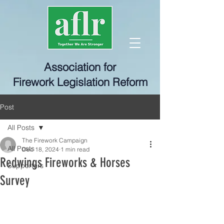
Association for
Firework Legislation Reform
Post
All Posts
The Firework Campaign
All Posts
Dec 18, 2024
1 min read
Redwings Fireworks & Horses
Supporters
Survey