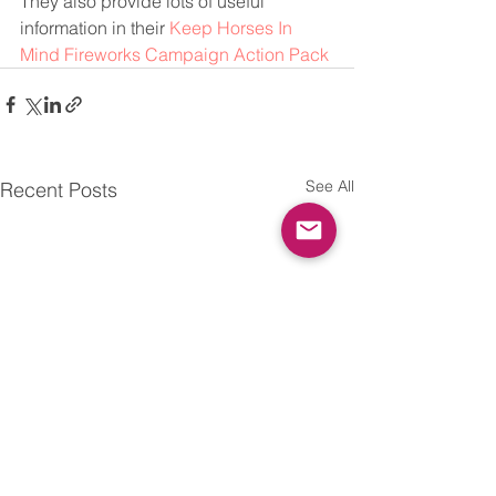
They also provide lots of useful 
information in their 
Keep Horses In 
Mind Fireworks Campaign Action Pack
See All
Recent Posts