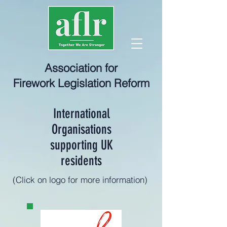
Association for
Firework Legislation Reform
International
Organisations
supporting UK
residents
(Click on logo for more information)