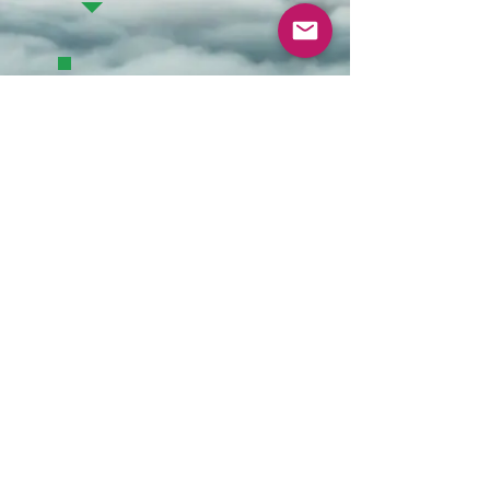
Contact Us
DONATE
Constitution
Privacy
Policy