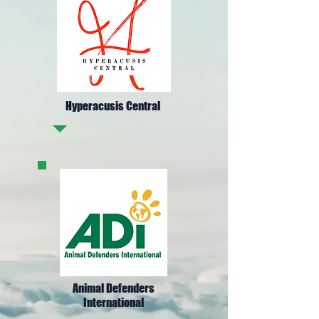
Hyperacusis Central
Animal Defenders
International