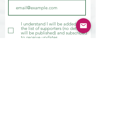
I understand I will be added to
the list of supporters (no details
will be published) and subscribed
to receive updates
I confirm that I am a UK resident
Join
Contact Us