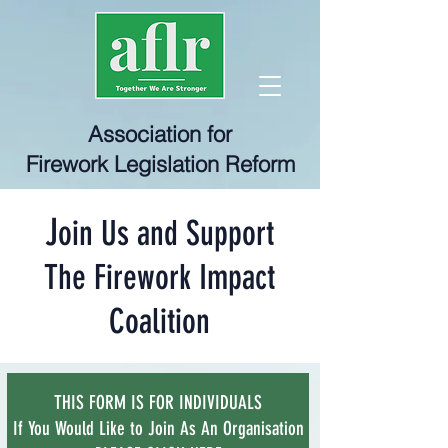
Association for
Firework Legislation Reform
J
oin Us and Support
The Firework Impact
Coalition
THIS FORM IS FOR INDIVIDUALS
If You Would Like to Join As An Organisation