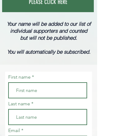
PLEASE CLICK HERE
Your name will be added to our list of
individual supporters and
counted
but will not be published.
You will automatically be subscribed.
First name
Last name
Email